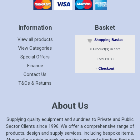
Information
Basket
View all products
Shopping Basket
View Categories
0
Product(s) in cart
Special Offers
Total
£0.00
Finance
»
Checkout
Contact Us
T&Cs & Returns
About Us
Supplying quality equipment and sundries to Private and Public
Sector Clients since 1996. We offer a comprehensive range of
products, design and supply services, including bespoke items.