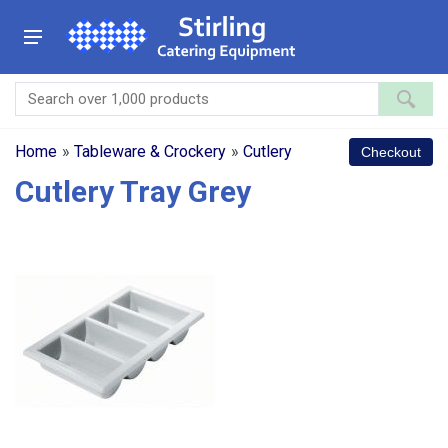
Home
»
Tableware & Crockery
»
Cutlery
Cutlery Tray Grey