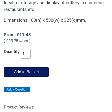
Ideal for storage and display of cutlery in canteens
restaurants etc
Dimensions 100(h) x 530(w) x 325(d)mm.
Price:
£11.48
(
£13.78
)
inc. VAT
Quantity
Add to Basket
Product Reviews