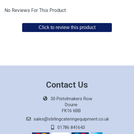
No Reviews For This Product.
Click to review this product
Contact Us
30 Pistolmakers Row
Doune
FK16 6BB
sales@stirlingcateringequipment.co.uk
01786 841643