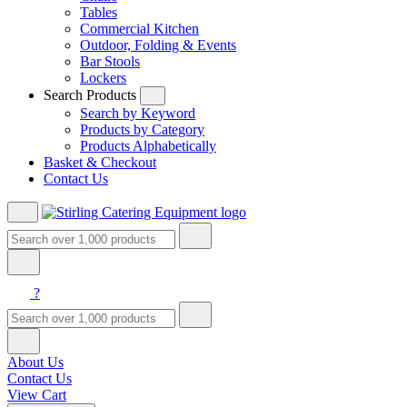
Tables
Commercial Kitchen
Outdoor, Folding & Events
Bar Stools
Lockers
Search Products
Search by Keyword
Products by Category
Products Alphabetically
Basket & Checkout
Contact Us
?
About Us
Contact Us
View Cart