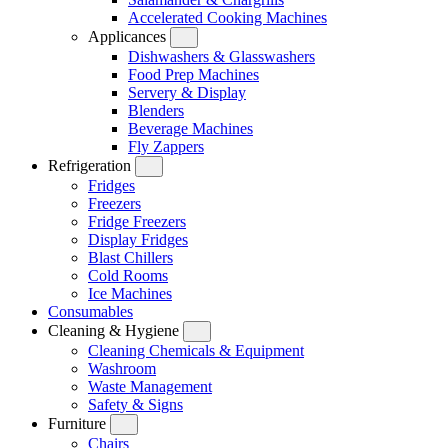
Accelerated Cooking Machines
Applicances
Dishwashers & Glasswashers
Food Prep Machines
Servery & Display
Blenders
Beverage Machines
Fly Zappers
Refrigeration
Fridges
Freezers
Fridge Freezers
Display Fridges
Blast Chillers
Cold Rooms
Ice Machines
Consumables
Cleaning & Hygiene
Cleaning Chemicals & Equipment
Washroom
Waste Management
Safety & Signs
Furniture
Chairs