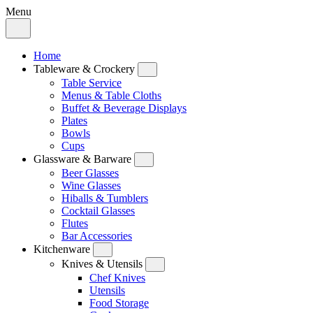
Menu
Home
Tableware & Crockery
Table Service
Menus & Table Cloths
Buffet & Beverage Displays
Plates
Bowls
Cups
Glassware & Barware
Beer Glasses
Wine Glasses
Hiballs & Tumblers
Cocktail Glasses
Flutes
Bar Accessories
Kitchenware
Knives & Utensils
Chef Knives
Utensils
Food Storage