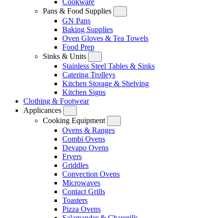
Cookware
Pans & Food Supplies
GN Pans
Baking Supplies
Oven Gloves & Tea Towels
Food Prep
Sinks & Units
Stainless Steel Tables & Sinks
Catering Trolleys
Kitchen Storage & Shelving
Kitchen Signs
Clothing & Footwear
Applicances
Cooking Equipment
Ovens & Ranges
Combi Ovens
Devapo Ovens
Fryers
Griddles
Convection Ovens
Microwaves
Contact Grills
Toasters
Pizza Ovens
Salamander & Chargrills