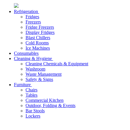
Refrigeration
Fridges
Freezers
Fridge Freezers
Display Fridges
Blast Chillers
Cold Rooms
Ice Machines
Consumables
Cleaning & Hygiene
Cleaning Chemicals & Equipment
Washroom
Waste Management
Safety & Signs
Furniture
Chairs
Tables
Commercial Kitchen
Outdoor, Folding & Events
Bar Stools
Lockers