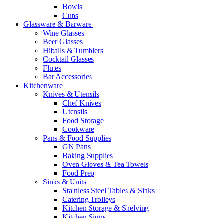
Bowls
Cups
Glassware & Barware
Wine Glasses
Beer Glasses
Hiballs & Tumblers
Cocktail Glasses
Flutes
Bar Accessories
Kitchenware
Knives & Utensils
Chef Knives
Utensils
Food Storage
Cookware
Pans & Food Supplies
GN Pans
Baking Supplies
Oven Gloves & Tea Towels
Food Prep
Sinks & Units
Stainless Steel Tables & Sinks
Catering Trolleys
Kitchen Storage & Shelving
Kitchen Signs