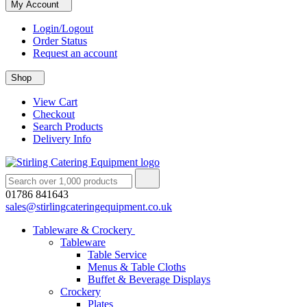
My Account
Login/Logout
Order Status
Request an account
Shop
View Cart
Checkout
Search Products
Delivery Info
01786 841643
sales@stirlingcateringequipment.co.uk
Tableware & Crockery
Tableware
Table Service
Menus & Table Cloths
Buffet & Beverage Displays
Crockery
Plates