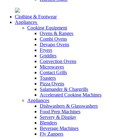
Clothing & Footwear
Appliances
Cooking Equipment
Ovens & Ranges
Combi Ovens
Devapo Ovens
Fryers
Griddles
Convection Ovens
Microwaves
Contact Grills
Toasters
Pizza Ovens
Salamander & Chargrills
Accelerated Cooking Machines
Appliances
Dishwashers & Glasswashers
Food Prep Machines
Servery & Display
Blenders
Beverage Machines
Fly Zappers