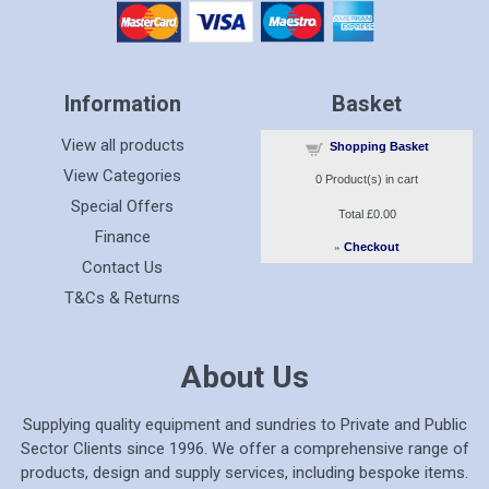
Information
Basket
View all products
Shopping Basket
View Categories
0
Product(s) in cart
Special Offers
Total
£0.00
Finance
»
Checkout
Contact Us
T&Cs & Returns
About Us
Supplying quality equipment and sundries to Private and Public
Sector Clients since 1996. We offer a comprehensive range of
products, design and supply services, including bespoke items.