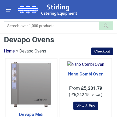
Devapo Ovens
Home
» Devapo Ovens
Nano Combi Oven
From
£5,201.79
(
£6,242.15
)
inc. VAT
Devapo Midi