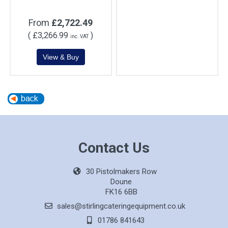
From
£2,722.49
(
£3,266.99
)
inc. VAT
Contact Us
30 Pistolmakers Row
Doune
FK16 6BB
sales@stirlingcateringequipment.co.uk
01786 841643