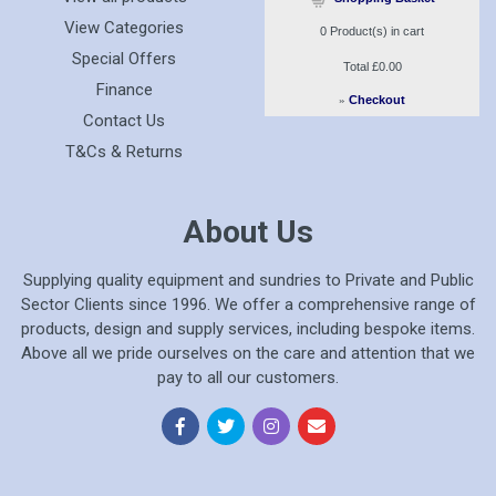
View Categories
0
Product(s) in cart
Special Offers
Total
£0.00
Finance
»
Checkout
Contact Us
T&Cs & Returns
About Us
Supplying quality equipment and sundries to Private and Public
Sector Clients since 1996. We offer a comprehensive range of
products, design and supply services, including bespoke items.
Above all we pride ourselves on the care and attention that we
pay to all our customers.