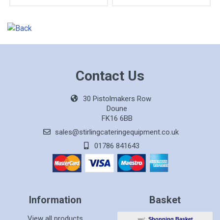
Contact Us
30 Pistolmakers Row
Doune
FK16 6BB
sales@stirlingcateringequipment.co.uk
01786 841643
Information
Basket
View all products
Shopping Basket