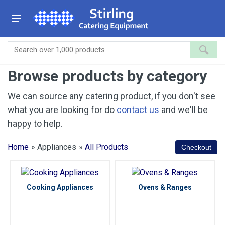
Browse products by category
We can source any catering product, if you don't see
what you are looking for do
contact us
and we'll be
happy to help.
Home
» Appliances
»
All Products
Cooking Appliances
Ovens & Ranges