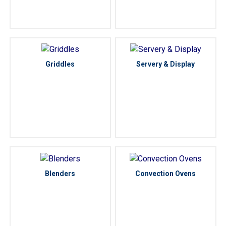
Griddles
Servery & Display
Blenders
Convection Ovens