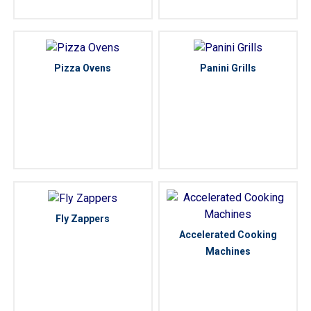
Pizza Ovens
Panini Grills
Fly Zappers
Accelerated Cooking
Machines