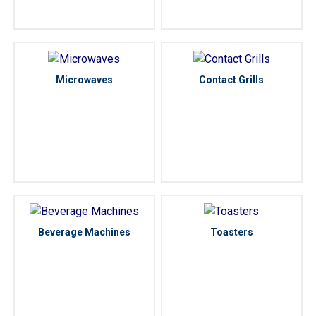
Microwaves
Contact Grills
Beverage Machines
Toasters