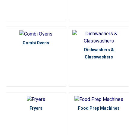
Combi Ovens
Dishwashers &
Glasswashers
Fryers
Food Prep Machines