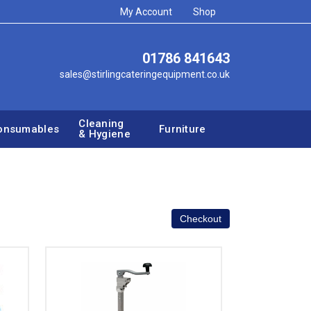
My Account
Shop
01786 841643
sales@stirlingcateringequipment.co.uk
Cleaning
onsumables
Furniture
& Hygiene