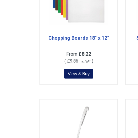
Chopping Boards 18" x 12"
From
£8.22
(
£9.86
)
inc. VAT