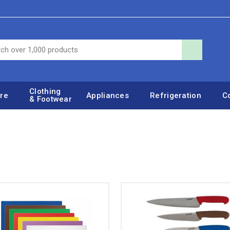
Clothing
re
Appliances
Refrigeration
C
& Footwear