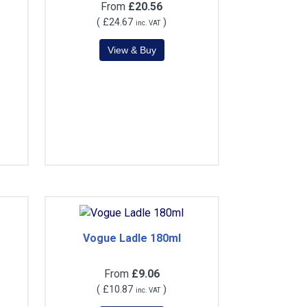
From
£20.56
(
£24.67
)
inc. VAT
Vogue Ladle 180ml
From
£9.06
(
£10.87
)
inc. VAT