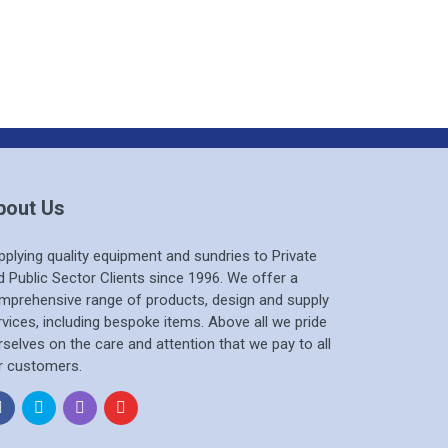
bout Us
pplying quality equipment and sundries to Private
d Public Sector Clients since 1996. We offer a
mprehensive range of products, design and supply
rvices, including bespoke items. Above all we pride
rselves on the care and attention that we pay to all
r customers.