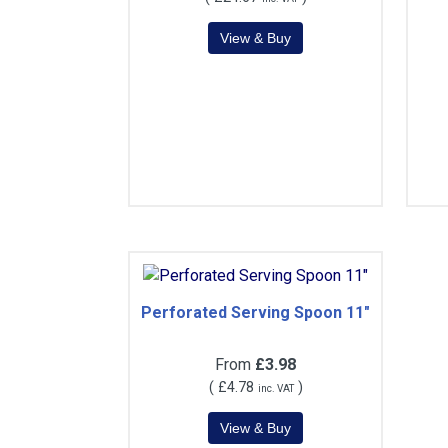
Perforated Serving Spoon 11"
From
£3.98
(
£4.78
)
inc. VAT