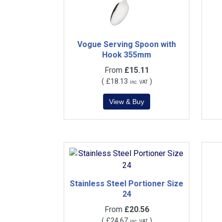
Vogue Serving Spoon with
Hook 355mm
From
£15.11
(
£18.13
)
inc. VAT
Stainless Steel Portioner Size
24
From
£20.56
(
£24.67
)
inc. VAT