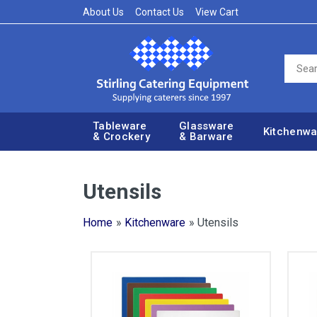
About Us
Contact Us
View Cart
Tableware
Glassware
Kitchenwa
& Crockery
& Barware
Utensils
Home
»
Kitchenware
» Utensils