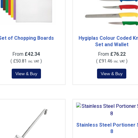
Set of Chopping Boards
Hygiplas Colour Coded Kn
Set and Wallet
From
£42.34
From
£76.22
(
£50.81
)
(
£91.46
)
inc. VAT
inc. VAT
Stainless Steel Portioner 
8