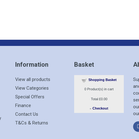
Information
Basket
A
View all products
Su
Shopping Basket
an
View Categories
0
Product(s) in cart
co
Special Offers
Total
£0.00
se
Finance
ou
»
Checkout
ou
Contact Us
T&Cs & Returns