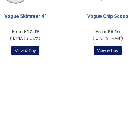
Vogue Skimmer 4"
Vogue Chip Scoop
From
£12.09
From
£8.46
(
£14.51
)
(
£10.15
)
inc. VAT
inc. VAT