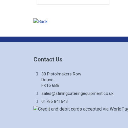
Contact Us
30 Pistolmakers Row
Doune
FK16 6BB
sales@stirlingcateringequipment.co.uk
01786 841643