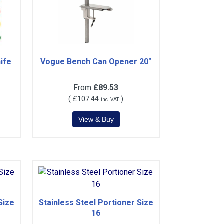
ife
Vogue Bench Can Opener 20"
From
£89.53
(
£107.44
)
inc. VAT
Size
Stainless Steel Portioner Size
16