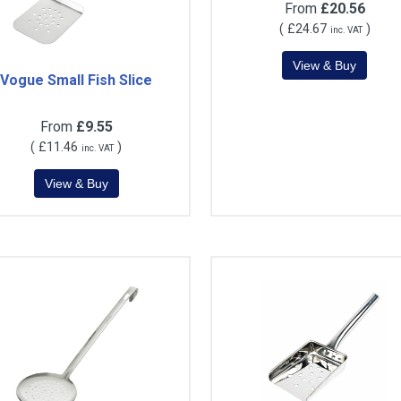
From
£20.56
(
£24.67
)
inc. VAT
Vogue Small Fish Slice
From
£9.55
(
£11.46
)
inc. VAT