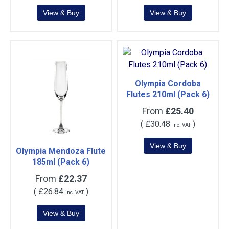
Olympia Cordoba
Flutes 210ml (Pack 6)
From
£25.40
(
£30.48
)
inc. VAT
Olympia Mendoza Flute
185ml (Pack 6)
From
£22.37
(
£26.84
)
inc. VAT