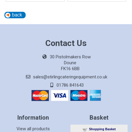
Contact Us
30 Pistolmakers Row
Doune
FK16 6BB
sales@stirlingcateringequipment.co.uk
01786 841643
Information
Basket
View all products
Shopping Basket