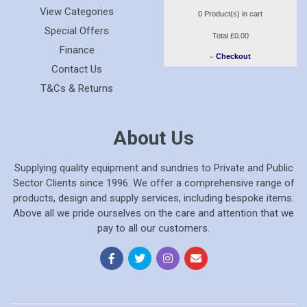
View Categories
0
Product(s) in cart
Special Offers
Total
£0.00
Finance
»
Checkout
Contact Us
T&Cs & Returns
About Us
Supplying quality equipment and sundries to Private and Public
Sector Clients since 1996. We offer a comprehensive range of
products, design and supply services, including bespoke items.
Above all we pride ourselves on the care and attention that we
pay to all our customers.