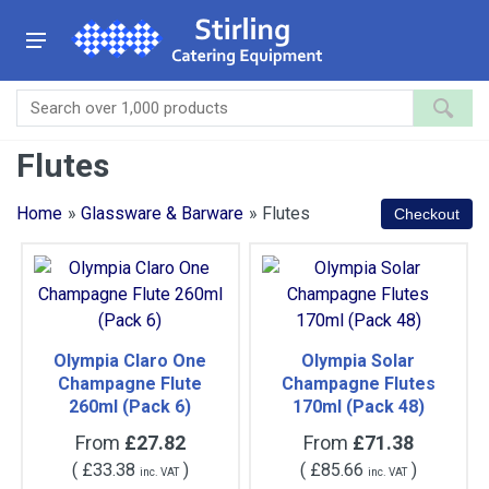
Flutes
Home
»
Glassware & Barware
» Flutes
Olympia Claro One
Olympia Solar
Champagne Flute
Champagne Flutes
260ml (Pack 6)
170ml (Pack 48)
From
£27.82
From
£71.38
(
£33.38
)
(
£85.66
)
inc. VAT
inc. VAT