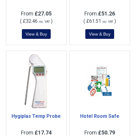
From
£27.05
From
£51.26
(
£32.46
)
(
£61.51
)
inc. VAT
inc. VAT
Hygiplas Temp Probe
Hotel Room Safe
From
£17.74
From
£50.79