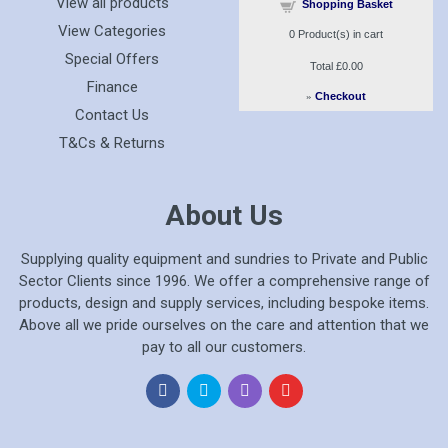
View all products
Shopping Basket
View Categories
0
Product(s) in cart
Special Offers
Total
£0.00
Finance
»
Checkout
Contact Us
T&Cs & Returns
About Us
Supplying quality equipment and sundries to Private and Public
Sector Clients since 1996. We offer a comprehensive range of
products, design and supply services, including bespoke items.
Above all we pride ourselves on the care and attention that we
pay to all our customers.