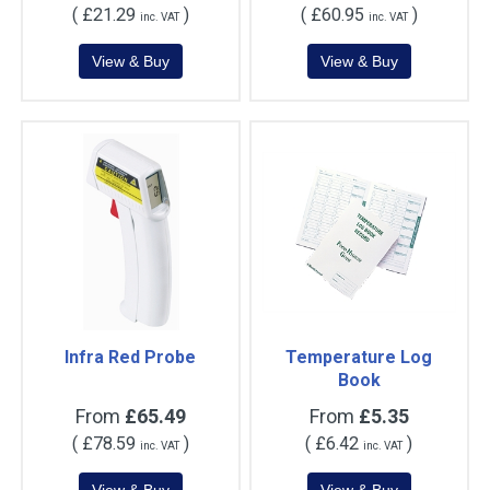
(
£21.29
)
(
£60.95
)
inc. VAT
inc. VAT
Infra Red Probe
Temperature Log
Book
From
£65.49
From
£5.35
(
£78.59
)
(
£6.42
)
inc. VAT
inc. VAT