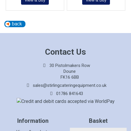
Contact Us
30 Pistolmakers Row
Doune
FK16 6BB
sales@stirlingcateringequipment.co.uk
01786 841643
Information
Basket