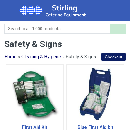
Safety & Signs
Home
»
Cleaning & Hygiene
» Safety & Signs
First Aid Kit
Blue First Aid kit